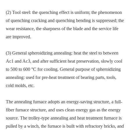
(2) Tool steel: the quenching effect is uniform; the phenomenon
of quenching cracking and quenching bending is suppressed; the
wear resistance, the sharpness of the blade and the service life
are improved.
(3) General spheroidizing annealing: heat the steel to between
Ac1 and Ac3, and after sufficient heat preservation, slowly cool
to 500 to 600 °C for cooling. General purpose of spheroidizing
annealing: used for pre-heat treatment of bearing parts, tools,
cold molds, etc.
The annealing furnace adopts an energy-saving structure, a full-
fiber furnace structure, and uses clean energy gas as the energy
source. The trolley-type annealing and heat treatment furnace is
pulled by a winch, the furnace is built with refractory bricks, and