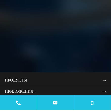
ПРОДУКТЫ
ПРИЛОЖЕНИЯ.


РЕСУРСЫ