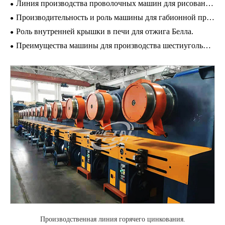
Линия производства проволочных машин для рисования доставка
Производительность и роль машины для габионной проволочной сетки
Роль внутренней крышки в печи для отжига Белла.
Преимущества машины для производства шестиугольной сетки
Производственная линия горячего цинкования.