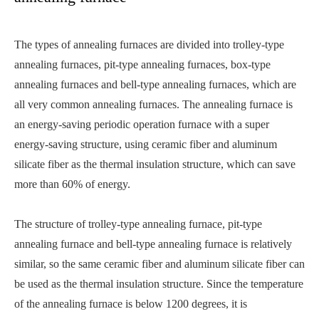
The types of annealing furnaces are divided into trolley-type
annealing furnaces, pit-type annealing furnaces, box-type
annealing furnaces and bell-type annealing furnaces, which are
all very common annealing furnaces. The annealing furnace is
an energy-saving periodic operation furnace with a super
energy-saving structure, using ceramic fiber and aluminum
silicate fiber as the thermal insulation structure, which can save
more than 60% of energy.
The structure of trolley-type annealing furnace, pit-type
annealing furnace and bell-type annealing furnace is relatively
similar, so the same ceramic fiber and aluminum silicate fiber can
be used as the thermal insulation structure. Since the temperature
of the annealing furnace is below 1200 degrees, it is