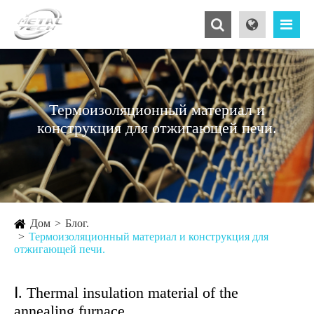
Термоизоляционный материал и
конструкция для отжигающей печи.
Дом
Блог.
Термоизоляционный материал и конструкция для
отжигающей печи.
Ⅰ. Thermal insulation material of the
annealing furnace