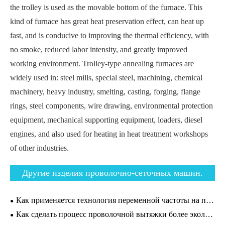
the trolley is used as the movable bottom of the furnace. This
kind of furnace has great heat preservation effect, can heat up
fast, and is conducive to improving the thermal efficiency, with
no smoke, reduced labor intensity, and greatly improved
working environment. Trolley-type annealing furnaces are
widely used in: steel mills, special steel, machining, chemical
machinery, heavy industry, smelting, casting, forging, flange
rings, steel components, wire drawing, environmental protection
equipment, mechanical supporting equipment, loaders, diesel
engines, and also used for heating in heat treatment workshops
of other industries.
Другие изделия проволочно-сеточных машин.
Как применяется технология переменной частоты на проволочно-вытяжных машинах?
Как сделать процесс проволочной вытяжки более экологичным?