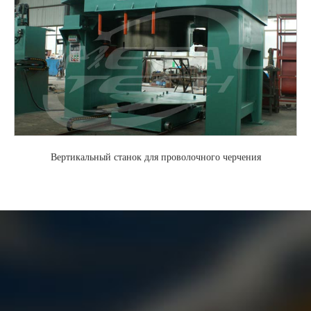
Вертикальный станок для проволочного черчения