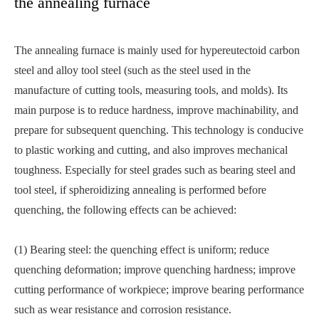
the annealing furnace
The annealing furnace is mainly used for hypereutectoid carbon
steel and alloy tool steel (such as the steel used in the
manufacture of cutting tools, measuring tools, and molds). Its
main purpose is to reduce hardness, improve machinability, and
prepare for subsequent quenching. This technology is conducive
to plastic working and cutting, and also improves mechanical
toughness. Especially for steel grades such as bearing steel and
tool steel, if spheroidizing annealing is performed before
quenching, the following effects can be achieved:
(1) Bearing steel: the quenching effect is uniform; reduce
quenching deformation; improve quenching hardness; improve
cutting performance of workpiece; improve bearing performance
such as wear resistance and corrosion resistance.