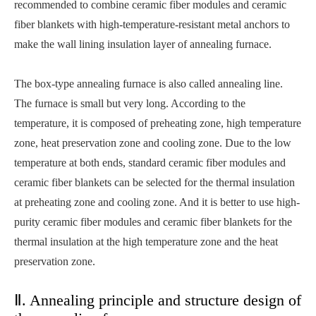
recommended to combine ceramic fiber modules and ceramic
fiber blankets with high-temperature-resistant metal anchors to
make the wall lining insulation layer of annealing furnace.
The box-type annealing furnace is also called annealing line.
The furnace is small but very long. According to the
temperature, it is composed of preheating zone, high temperature
zone, heat preservation zone and cooling zone. Due to the low
temperature at both ends, standard ceramic fiber modules and
ceramic fiber blankets can be selected for the thermal insulation
at preheating zone and cooling zone. And it is better to use high-
purity ceramic fiber modules and ceramic fiber blankets for the
thermal insulation at the high temperature zone and the heat
preservation zone.
Ⅱ. Annealing principle and structure design of