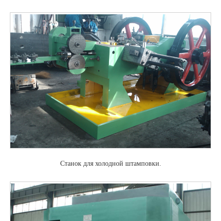
Станок для холодной штамповки.